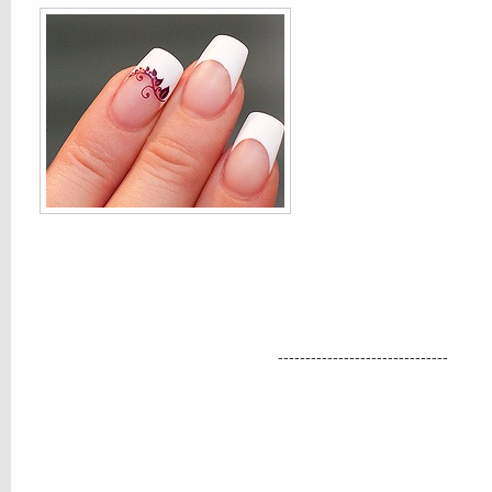
-------------------------------