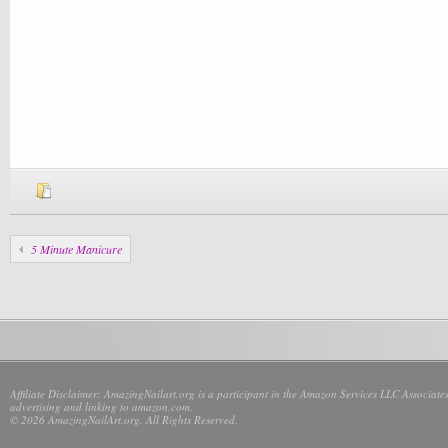
5 Minute Manicure
Affiliate Disclaimer: AmazingNailart.org is a participant in the Amazon Services LLC Associates
advertising and linking to amazon.com.
© 2026 AmazingNailArt.org. All Rights Reserved.