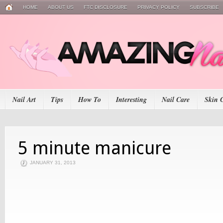
HOME
ABOUT US
FTC DISCLOSURE
PRIVACY POLICY
SUBSCRIBE
Nail Art
Tips
How To
Interesting
Nail Care
Skin 
5 minute manicure
JANUARY 31, 2013