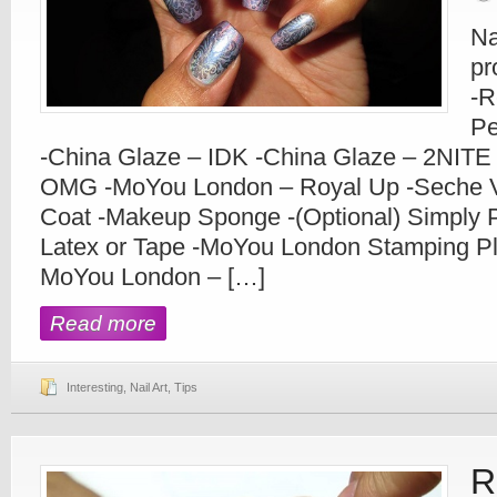
Na
pr
-R
Pe
-China Glaze – IDK -China Glaze – 2NITE
OMG -MoYou London – Royal Up -Seche Vi
Coat -Makeup Sponge -(Optional) Simply P
Latex or Tape -MoYou London Stamping Pla
MoYou London – […]
Read more
Interesting
,
Nail Art
,
Tips
R