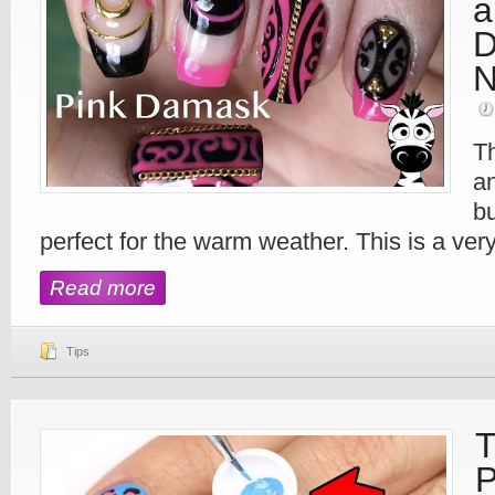
a
D
N
Th
an
bu
perfect for the warm weather. This is a very 
Read more
Tips
T
P