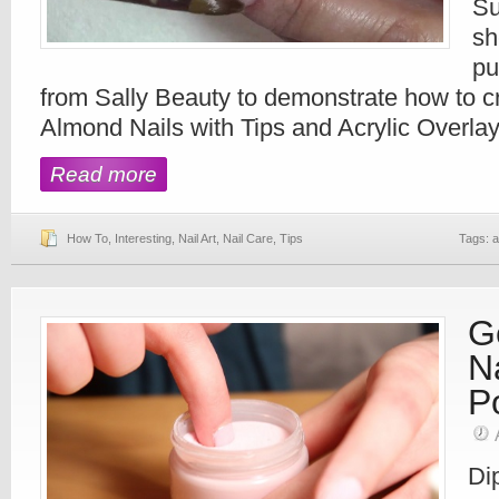
Su
sh
pu
from Sally Beauty to demonstrate how to cr
Almond Nails with Tips and Acrylic Overlay
Read more
How To
,
Interesting
,
Nail Art
,
Nail Care
,
Tips
Tags:
a
G
N
P
Di