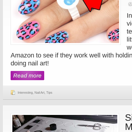
I
v
t
li
w
Amazon to see if they work well with holdin
doing nail art!
Read more
Interesting
,
Nail Art
,
Tips
S
M