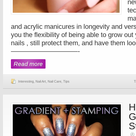
ne
te
mar
and acrylic manicures in longevity and versat
you the flexibility of being able to grow out y
nails , still protect them, and have them l
——————————-
Read more
Interesting
,
Nail Art
,
Nail Care
,
Tips
T
H
G
S