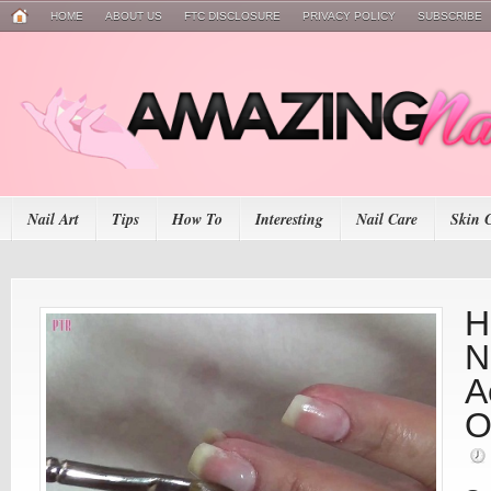
HOME
ABOUT US
FTC DISCLOSURE
PRIVACY POLICY
SUBSCRIBE
Nail Art
Tips
How To
Interesting
Nail Care
Skin 
H
N
A
O