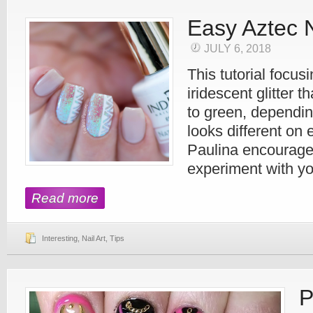
Easy Aztec N
JULY 6, 2018
This tutorial focus
iridescent glitter t
to green, depending
looks different on 
Paulina encourage
experiment with yo
Read more
Interesting
,
Nail Art
,
Tips
P