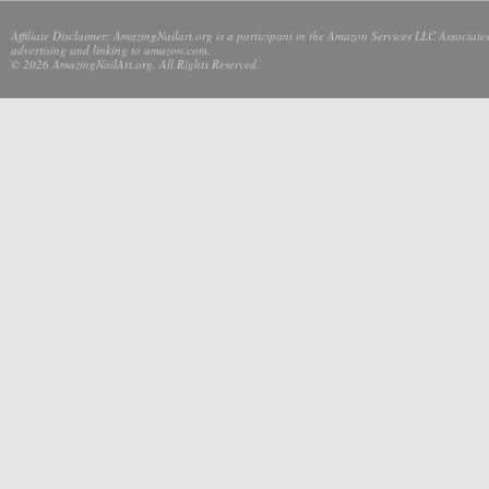
Affiliate Disclaimer: AmazingNailart.org is a participant in the Amazon Services LLC Associates
advertising and linking to amazon.com.
© 2026 AmazingNailArt.org. All Rights Reserved.