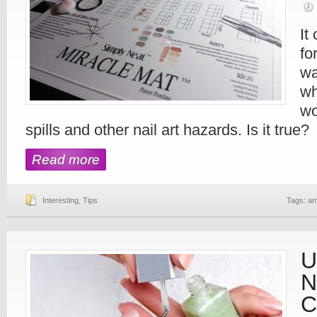
It 
fo
wa
wh
wo
spills and other nail art hazards. Is it true?
Read more
Interesting
,
Tips
Tags:
am
U
N
C