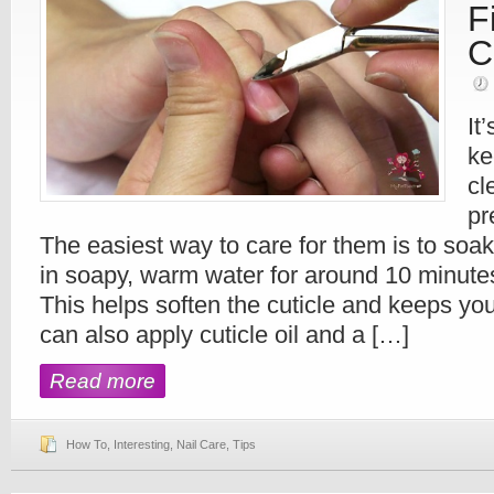
F
C
It
ke
cl
pr
The easiest way to care for them is to soak
in soapy, warm water for around 10 minute
This helps soften the cuticle and keeps you
can also apply cuticle oil and a […]
Read more
How To
,
Interesting
,
Nail Care
,
Tips