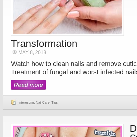
Transformation
MAY 8, 2018
Watch how to clean nails and remove cutic
Treatment of fungal and worst infected nail
Read more
Interesting
,
Nail Care
,
Tips
D