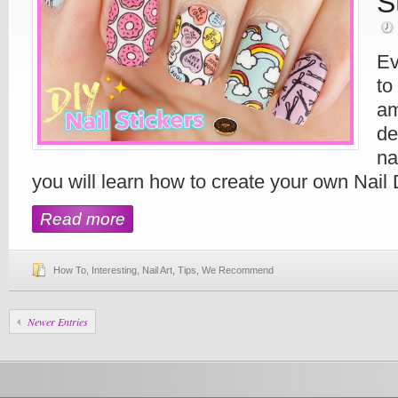
S
Ev
to
am
de
na
you will learn how to create your own Nail 
Read more
How To
,
Interesting
,
Nail Art
,
Tips
,
We Recommend
Newer Entries