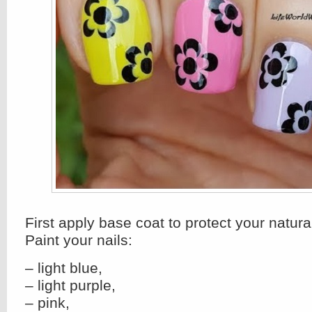
First apply base coat to protect your natural
Paint your nails:
– light blue,
– light purple,
– pink,