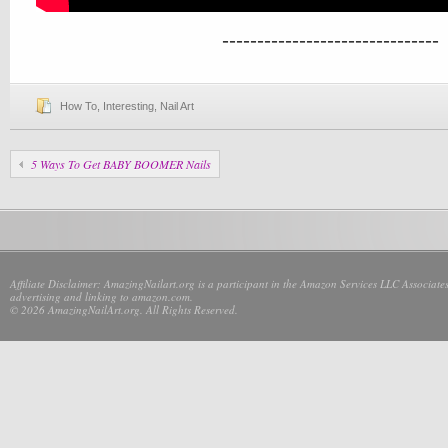
-------------------------------
How To
,
Interesting
,
Nail Art
5 Ways To Get BABY BOOMER Nails
Affiliate Disclaimer: AmazingNailart.org is a participant in the Amazon Services LLC Associates
advertising and linking to amazon.com.
© 2026 AmazingNailArt.org. All Rights Reserved.