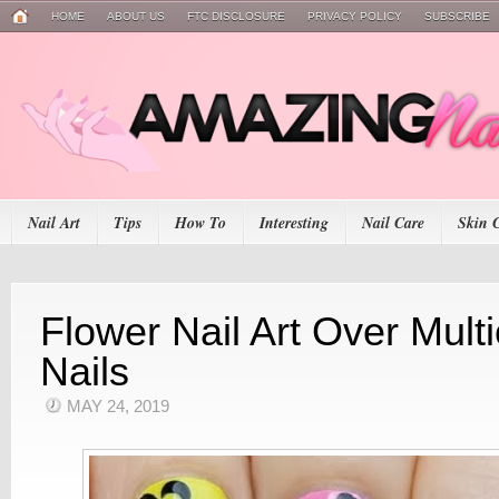
HOME
ABOUT US
FTC DISCLOSURE
PRIVACY POLICY
SUBSCRIBE
Nail Art
Tips
How To
Interesting
Nail Care
Skin 
Flower Nail Art Over Mult
Nails
MAY 24, 2019