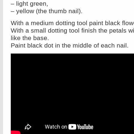
– light green,
– yellow (the thumb nail).
With a medium dotting tool paint black flow
With a small dotting tool finish the petals 
like the base.
Paint black dot in the middle of each nail.