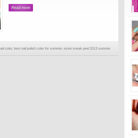
Read more
il color
,
best nail polish color for summer
,
essie sneak peel 2013 summer