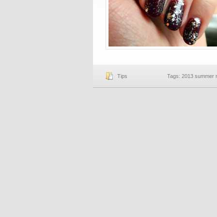
Tips
Tags:
2013 summer na