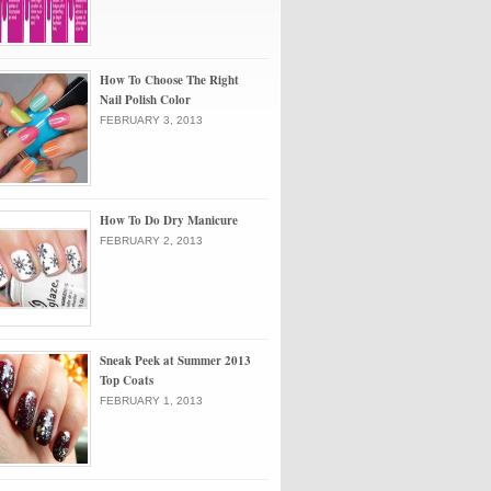
How To Choose The Right
Nail Polish Color
FEBRUARY 3, 2013
How To Do Dry Manicure
FEBRUARY 2, 2013
Sneak Peek at Summer 2013
Top Coats
FEBRUARY 1, 2013