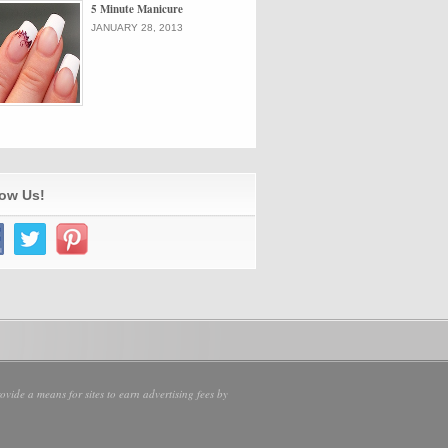
5 Minute Manicure
JANUARY 28, 2013
low Us!
vide a means for sites to earn advertising fees by