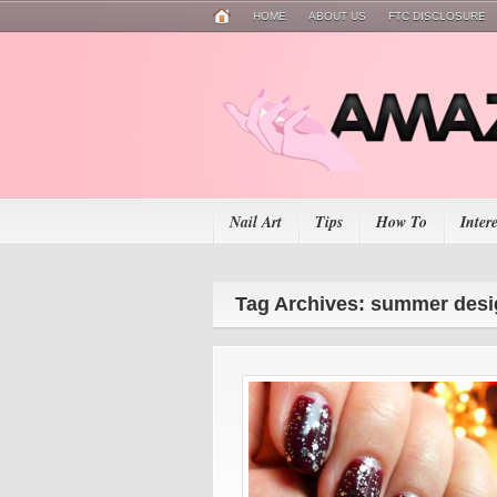
HOME
ABOUT US
FTC DISCLOSURE
Nail Art
Tips
How To
Inter
Tag Archives: summer desi