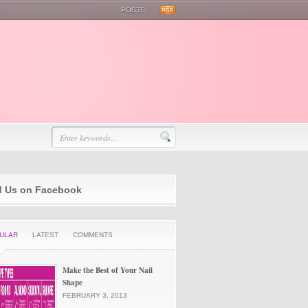
POSTS
d Us on Facebook
ULAR
LATEST
COMMENTS
Make the Best of Your Nail
Shape
FEBRUARY 3, 2013