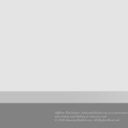
Affiliate Disclaimer: AmazingNailart.org is a participa
advertising and linking to amazon.com.
© 2026 AmazingNailArt.org. All Rights Reserved.