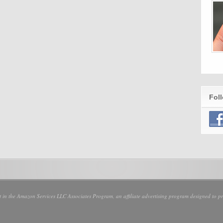
Fol
nt in the Amazon Services LLC Associates Program, an affiliate advertising program designed to pro