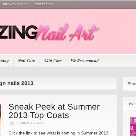
PRIVACY POLICY
SUBSCRIBE
esting
Nail Care
Skin Care
We Recommend
gn nails 2013
Fin
Sneak Peek at Summer
POP
2013 Top Coats
FEBRUARY 1, 2013
Click the link to see what is coming in Summer 2013