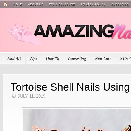
HOME
ABOUT US
FTC DISCLOSURE
PRIVACY POLICY
SUBSCRIBE
Nail Art
Tips
How To
Interesting
Nail Care
Skin 
Tortoise Shell Nails Using
JULY 11, 2019