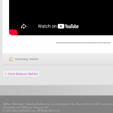
-------------------------------
Interesting
,
Nail Art
Circle Dotticure Nail Art
Affiliate Disclaimer: AmazingNailart.org is a participant in the Amazon Services LLC Associates
advertising and linking to amazon.com.
© 2026 AmazingNailArt.org. All Rights Reserved.