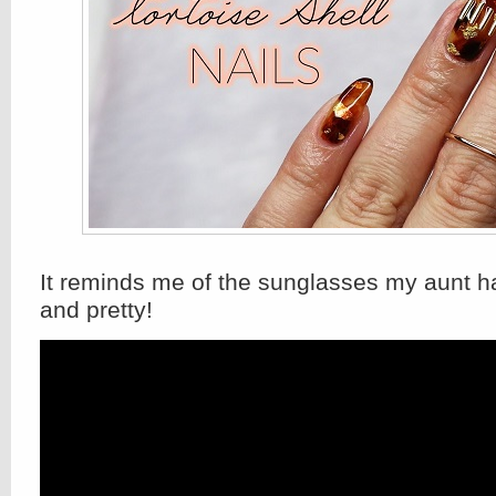
It reminds me of the sunglasses my aunt ha
and pretty!