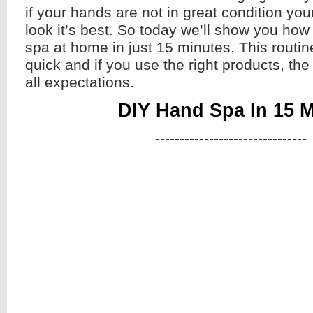
if your hands are not in great condition yo
look it’s best. So today we’ll show you how
spa at home in just 15 minutes. This routine
quick and if you use the right products, th
all expectations.
DIY Hand Spa In 15 
-------------------------------