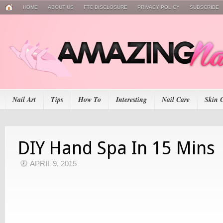
HOME
ABOUT US
FTC DISCLOSURE
PRIVACY POLICY
SUBSCRIBE
Nail Art
Tips
How To
Interesting
Nail Care
Skin 
DIY Hand Spa In 15 Mins
APRIL 9, 2015