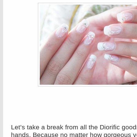
Let’s take a break from all the Diorific goo
hands. Because no matter how gorgeous yo