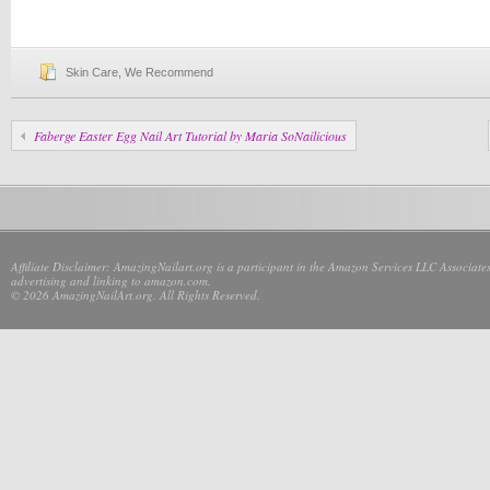
Skin Care
,
We Recommend
Faberge Easter Egg Nail Art Tutorial by Maria SoNailicious
Affiliate Disclaimer: AmazingNailart.org is a participant in the Amazon Services LLC Associates
advertising and linking to amazon.com.
© 2026 AmazingNailArt.org. All Rights Reserved.