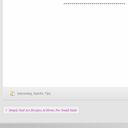
-------------------------------
Interesting
,
Nail Art
,
Tips
Simple Nail Art Designs At Home For Small Nails