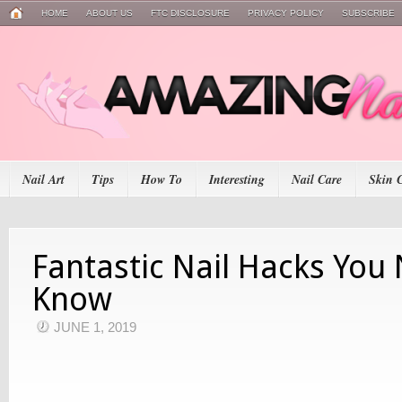
HOME
ABOUT US
FTC DISCLOSURE
PRIVACY POLICY
SUBSCRIBE
Nail Art
Tips
How To
Interesting
Nail Care
Skin 
Fantastic Nail Hacks You
Know
JUNE 1, 2019