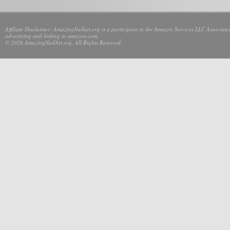
Affiliate Disclaimer: AmazingNailart.org is a participant in the Amazon Services LLC Associates
advertising and linking to amazon.com.
© 2026 AmazingNailArt.org. All Rights Reserved.