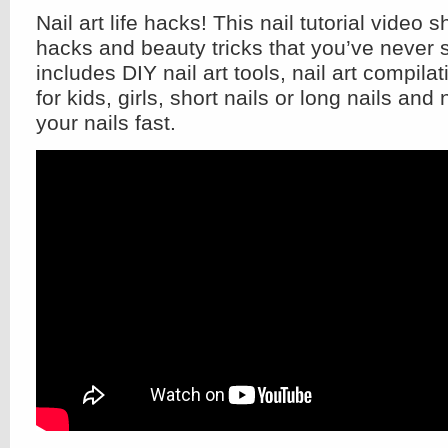
Nail art life hacks! This nail tutorial video 
hacks and beauty tricks that you’ve never s
includes DIY nail art tools, nail art compila
for kids, girls, short nails or long nails and
your nails fast.