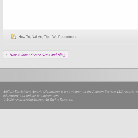
How To
,
Nail Art
,
Tips
,
We Recommend
How to Super-Secure Gems and Bling
Affiliate Disclaimer: AmazingNailart.org is a participant in the Amazon Services LLC Associates
advertising and linking to amazon.com.
© 2026 AmazingNailArt.org. All Rights Reserved.