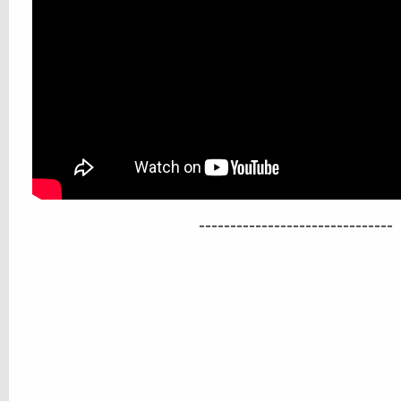
-------------------------------