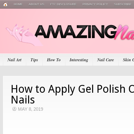
HOME
ABOUT US
FTC DISCLOSURE
PRIVACY POLICY
SUBSCRIBE
Nail Art
Tips
How To
Interesting
Nail Care
Skin 
How to Apply Gel Polish 
Nails
MAY 8, 2019