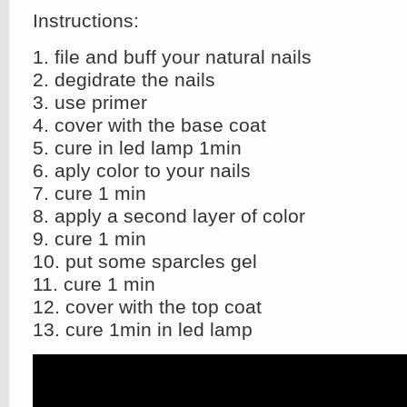
Instructions:
1. file and buff your natural nails
2. degidrate the nails
3. use primer
4. cover with the base coat
5. cure in led lamp 1min
6. aply color to your nails
7. cure 1 min
8. apply a second layer of color
9. cure 1 min
10. put some sparcles gel
11. cure 1 min
12. cover with the top coat
13. cure 1min in led lamp