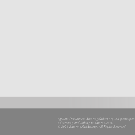
Affiliate Disclaimer: AmazingNailart.org is a participa
advertising and linking to amazon.com.
© 2026 AmazingNailArt.org. All Rights Reserved.