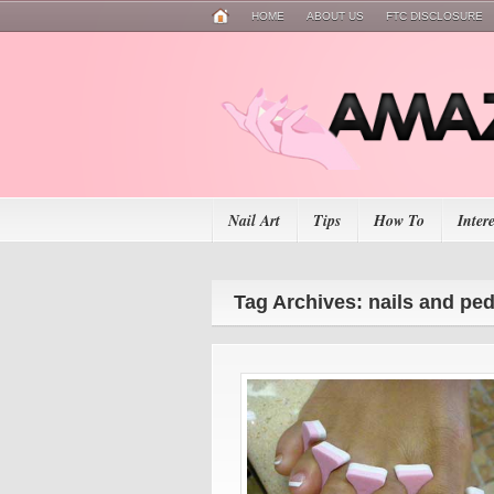
HOME
ABOUT US
FTC DISCLOSURE
Nail Art
Tips
How To
Inter
Tag Archives: nails and pe