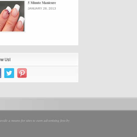
5 Minute Manicure
JANUARY 28, 2013
ow Us!
vide a means for sites to earn advertising fees by