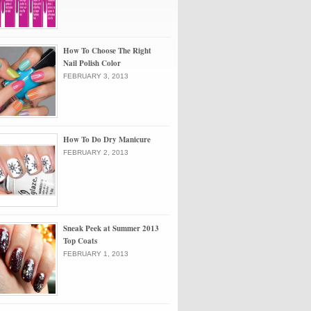
How To Choose The Right
Nail Polish Color
FEBRUARY 3, 2013
How To Do Dry Manicure
FEBRUARY 2, 2013
Sneak Peek at Summer 2013
Top Coats
FEBRUARY 1, 2013