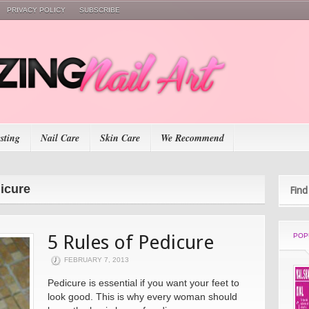
PRIVACY POLICY
SUBSCRIBE
esting
Nail Care
Skin Care
We Recommend
dicure
Find
5 Rules of Pedicure
POP
FEBRUARY 7, 2013
Pedicure is essential if you want your feet to
look good. This is why every woman should