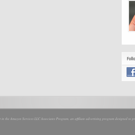
Foll
nt in the Amazon Services LLC Associates Program, an affiliate advertising program designed to pro