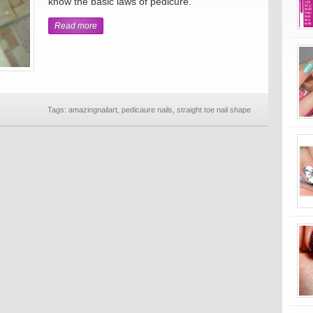
know the basic laws of pedicure.
Read more
Tags:
amazingnailart
,
pedicaure nails
,
straight toe nail shape