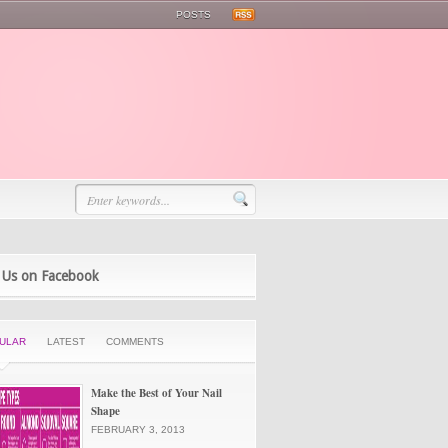
POSTS
 Us on Facebook
ULAR
LATEST
COMMENTS
Make the Best of Your Nail
Shape
FEBRUARY 3, 2013