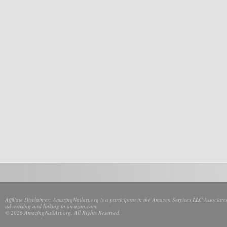
Affiliate Disclaimer: AmazingNailart.org is a participant in the Amazon Services LLC Associates
advertising and linking to amazon.com.
© 2026 AmazingNailArt.org. All Rights Reserved.