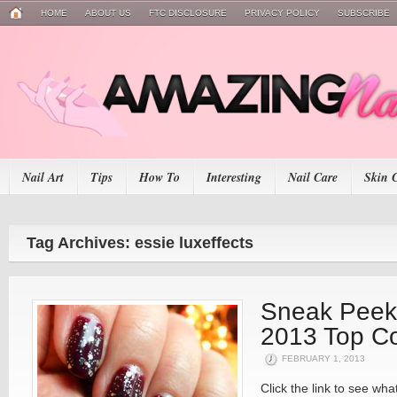
HOME
ABOUT US
FTC DISCLOSURE
PRIVACY POLICY
SUBSCRIBE
Nail Art
Tips
How To
Interesting
Nail Care
Skin 
Tag Archives: essie luxeffects
Sneak Peek
2013 Top C
FEBRUARY 1, 2013
Click the link to see w