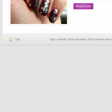
Read more
Tips
Tags:
summer 2013 nail polish
,
2013 summer nail c