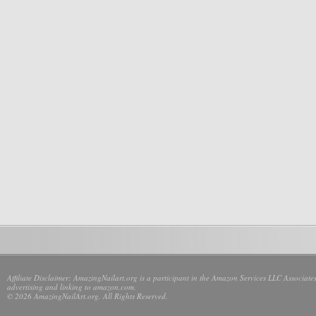
Affiliate Disclaimer: AmazingNailart.org is a participant in the Amazon Services LLC Associates
advertising and linking to amazon.com.
© 2026 AmazingNailArt.org. All Rights Reserved.