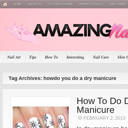
HOME
ABOUT US
FTC DISCLOSURE
PRIVACY POLICY
SUBSCRIBE
Nail Art
Tips
How To
Interesting
Nail Care
Skin 
Tag Archives: howdo you do a dry manicure
How To Do 
Manicure
FEBRUARY 2, 2013