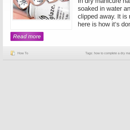
In dry manicure ha
soaked in water an
clipped away. It i
here is how it’s do
Read more
How To
Tags:
how to complete a dry ma