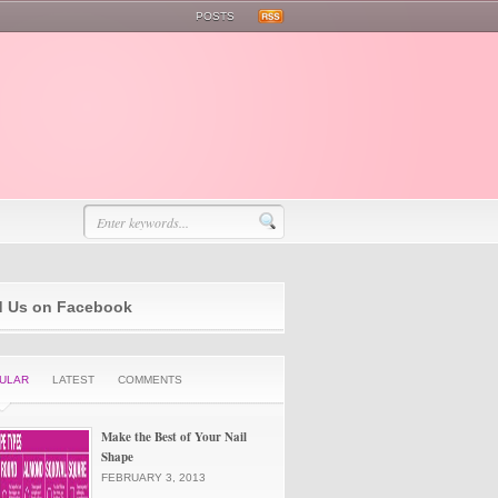
POSTS
d Us on Facebook
ULAR
LATEST
COMMENTS
Make the Best of Your Nail
Shape
FEBRUARY 3, 2013