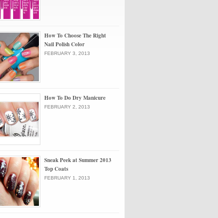
How To Choose The Right
Nail Polish Color
FEBRUARY 3, 2013
How To Do Dry Manicure
FEBRUARY 2, 2013
Sneak Peek at Summer 2013
Top Coats
FEBRUARY 1, 2013