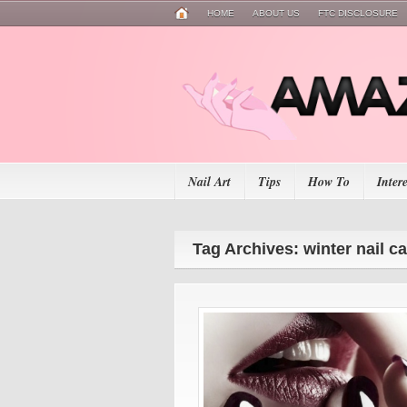
HOME
ABOUT US
FTC DISCLOSURE
Nail Art
Tips
How To
Inter
Tag Archives: winter nail c