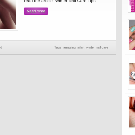
read the article. Winter Nail Care Tips
Read more
nd
Tags:
amazingnailart
,
winter nail care