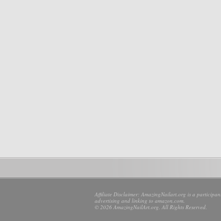
Affiliate Disclaimer: AmazingNailart.org is a participa
advertising and linking to amazon.com.
© 2026 AmazingNailArt.org. All Rights Reserved.