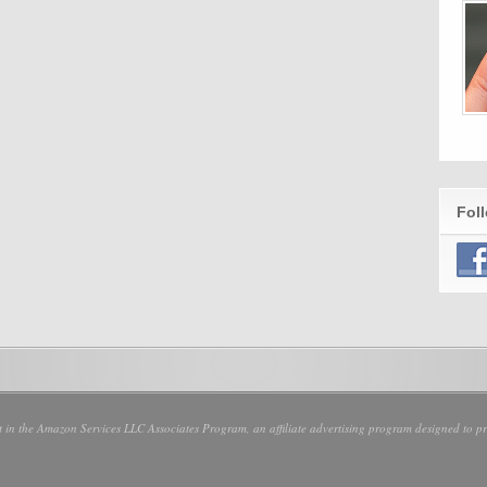
Fol
nt in the Amazon Services LLC Associates Program, an affiliate advertising program designed to pro