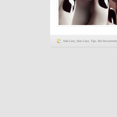
Nail Care
,
Skin Care
,
Tips
,
We Recomme