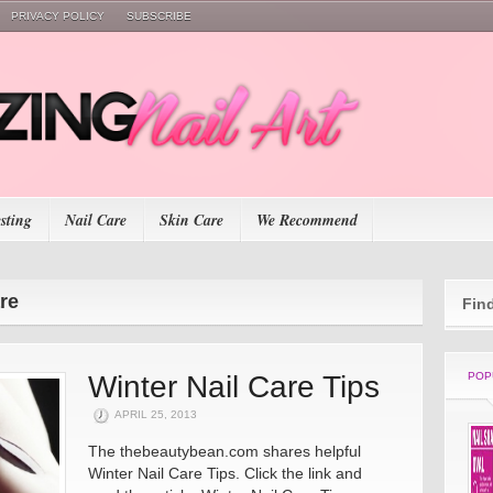
PRIVACY POLICY
SUBSCRIBE
esting
Nail Care
Skin Care
We Recommend
are
Fin
Winter Nail Care Tips
POP
APRIL 25, 2013
The thebeautybean.com shares helpful
Winter Nail Care Tips. Click the link and