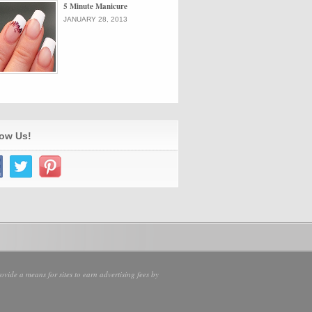
5 Minute Manicure
JANUARY 28, 2013
low Us!
vide a means for sites to earn advertising fees by