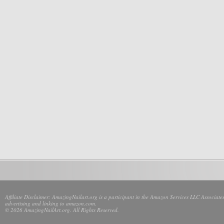
Affiliate Disclaimer: AmazingNailart.org is a participant in the Amazon Services LLC Associates
advertising and linking to amazon.com.
© 2026 AmazingNailArt.org. All Rights Reserved.