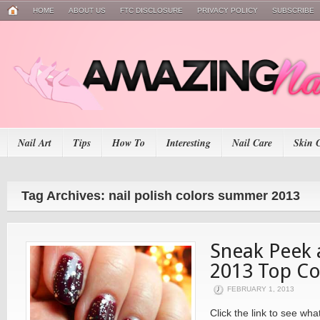
HOME
ABOUT US
FTC DISCLOSURE
PRIVACY POLICY
SUBSCRIBE
Nail Art
Tips
How To
Interesting
Nail Care
Skin 
Tag Archives: nail polish colors summer 2013
Sneak Peek
2013 Top Co
FEBRUARY 1, 2013
Click the link to see w