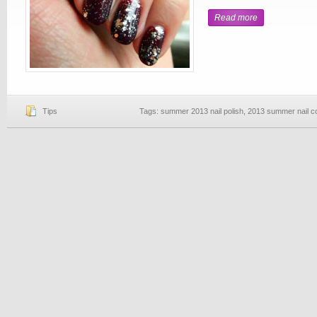
Read more
Tips
Tags:
summer 2013 nail polish
,
2013 summer nail c