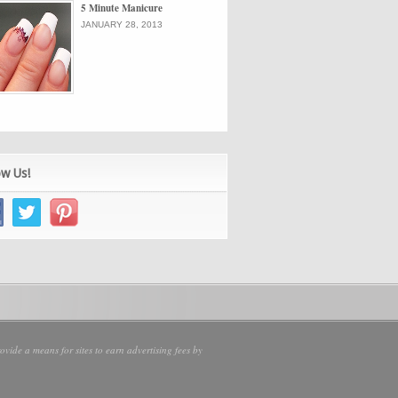
5 Minute Manicure
JANUARY 28, 2013
ow Us!
vide a means for sites to earn advertising fees by