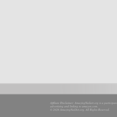
Affiliate Disclaimer: AmazingNailart.org is a participa
advertising and linking to amazon.com.
© 2026 AmazingNailArt.org. All Rights Reserved.