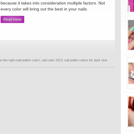
because it takes into consideration multiple factors. Not
every color will bring out the best in your nails.
Read more
-the-right-nail-polish-color/
,
nail color 2013
,
nail polish colors for dark skin