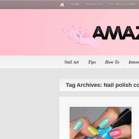
HOME
ABOUT US
FTC DISCLOSURE
Nail Art
Tips
How To
Inter
Tag Archives: Nail polish c