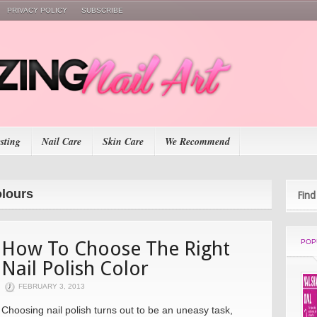
PRIVACY POLICY
SUBSCRIBE
esting
Nail Care
Skin Care
We Recommend
olours
Find
How To Choose The Right
POP
Nail Polish Color
FEBRUARY 3, 2013
Choosing nail polish turns out to be an uneasy task,