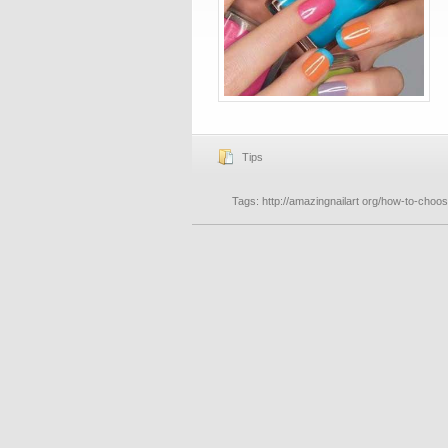
Tips
Tags:
http://amazingnailart org/how-to-choose