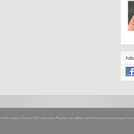
Foll
nt in the Amazon Services LLC Associates Program, an affiliate advertising program designed to pro