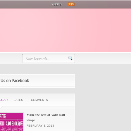
POSTS
 Us on Facebook
ULAR
LATEST
COMMENTS
Make the Best of Your Nail
Shape
FEBRUARY 3, 2013