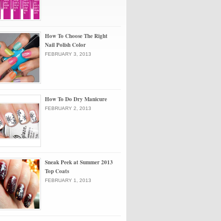
How To Choose The Right
Nail Polish Color
FEBRUARY 3, 2013
How To Do Dry Manicure
FEBRUARY 2, 2013
Sneak Peek at Summer 2013
Top Coats
FEBRUARY 1, 2013